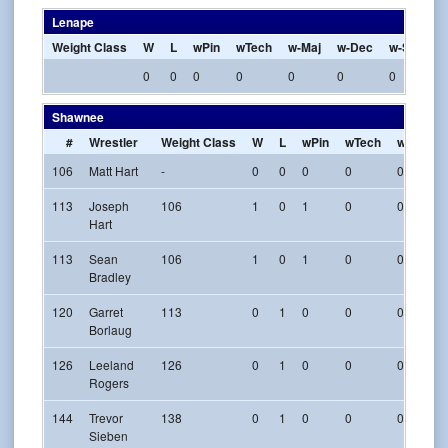
Lenape
Weight Class
W
L
wPin
wTech
w-Maj
w-Dec
w-SV
w-
0
0
0
0
0
0
0
0
Shawnee
#
Wrestler
Weight Class
W
L
wPin
wTech
w-Maj
106
Matt Hart
-
0
0
0
0
0
113
Joseph
106
1
0
1
0
0
Hart
113
Sean
106
1
0
1
0
0
Bradley
120
Garret
113
0
1
0
0
0
Borlaug
126
Leeland
126
0
1
0
0
0
Rogers
144
Trevor
138
0
1
0
0
0
Sieben