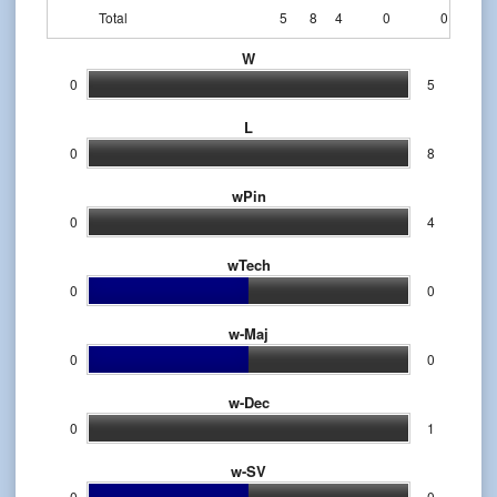
Total
5
8
4
0
0
W
0
5
L
0
8
wPin
0
4
wTech
0
0
w-Maj
0
0
w-Dec
0
1
w-SV
0
0