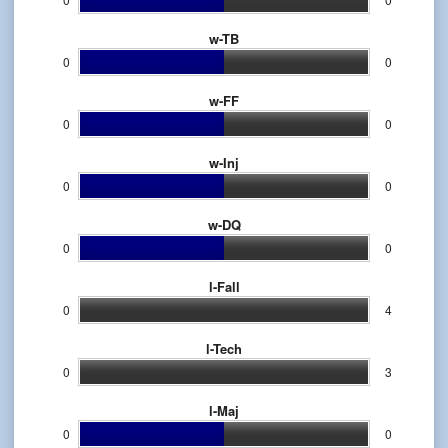
w-TB
0
0
w-FF
0
0
w-Inj
0
0
w-DQ
0
0
l-Fall
0
4
l-Tech
0
3
l-Maj
0
0