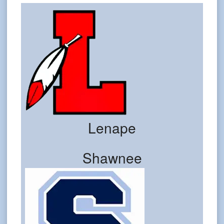
Lenape
Shawnee