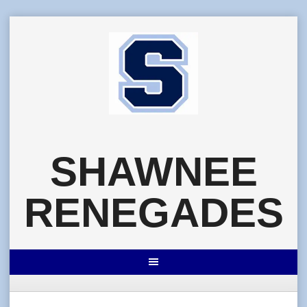
Skip
to
content
SHAWNEE
RENEGADES