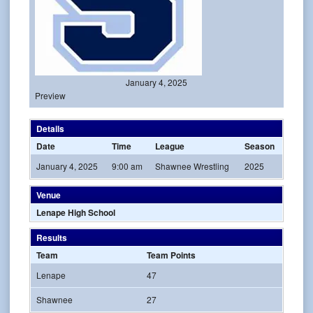
January 4, 2025
Preview
Details
Date
Time
League
Season
January 4, 2025
9:00 am
Shawnee Wrestling
2025
Venue
Lenape High School
Results
Team
Team Points
Lenape
47
Shawnee
27