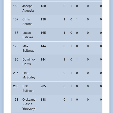
150
Joseph
150
0
1
0
0
0
Augusta
157
Chris
138
1
0
1
0
0
Ahrens
165
Lucas
165
1
0
0
0
0
Estevez
175
Max
144
0
1
0
0
0
Spitznas
190
Dominick
144
1
0
1
0
0
Harris
215
Liam
-
0
1
0
0
0
McSorley
285
Erik
285
0
1
0
0
0
Sullivan
138
Oleksandr
138
0
1
0
0
0
`Sasha`
Yurovskyi