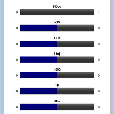
l-Dec
0
1
l-SV
0
0
l-TB
0
0
l-Inj
0
0
l-DQ
0
0
TP
0
0
BP+
0
0