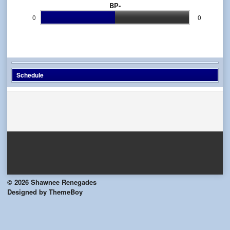
BP-
0
0
Schedule
© 2026 Shawnee Renegades
Designed by ThemeBoy