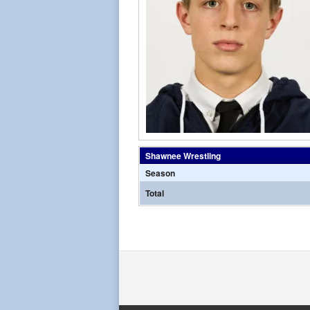
Shawnee Wrestling
Season
Total