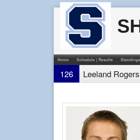
Skip
to
S
content
Home
Schedule | Results
Standing
126
Leeland Rogers