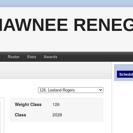
HAWNEE RENE
s
Roster
Stats
Awards
Schedu
Weight Class
126
Class
2028