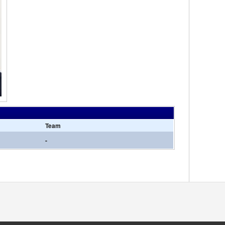
Team
-