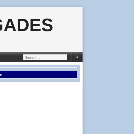
GADES
Search
for:
le