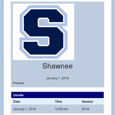
Shawnee
January 1, 2018
Preview
Details
Date
Time
Season
January 1, 2018
12:00 pm
2018