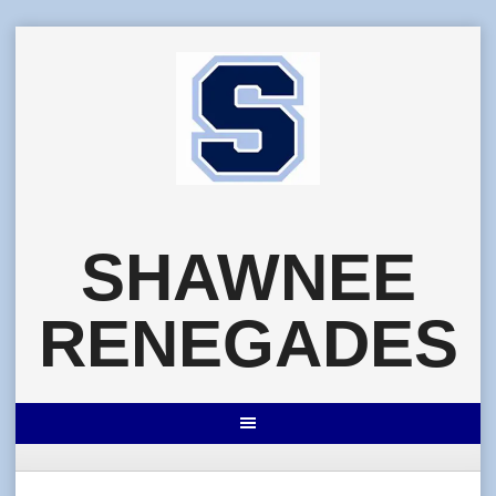
Skip
to
content
SHAWNEE
RENEGADES