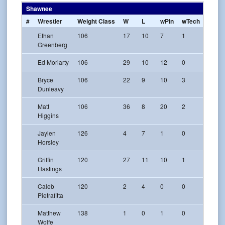
Shawnee
#
Wrestler
Weight Class
W
L
wPin
wTech
w-Maj
Ethan
106
17
10
7
1
1
Greenberg
Ed Moriarty
106
29
10
12
0
3
Bryce
106
22
9
10
3
0
Dunleavy
Matt
106
36
8
20
2
3
Higgins
Jaylen
126
4
7
1
0
0
Horsley
Griffin
120
27
11
10
1
2
Hastings
Caleb
120
2
4
0
0
0
Pietrafitta
Matthew
138
1
0
1
0
0
Wolfe