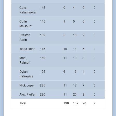
Cole
145
0
4
0
0
0
Kalamvokis
Colin
145
1
5
0
0
0
McCourt
Preston
152
5
10
2
0
0
Sarlo
Isaac Dean
145
15
11
5
0
1
Mark
160
11
13
3
0
0
Palmeri
Dylan
195
6
13
4
0
0
Patrowicz
Nick Lope
285
11
17
7
0
0
Alex Pfeifer
220
11
20
8
0
0
Total
198
152
90
7
10