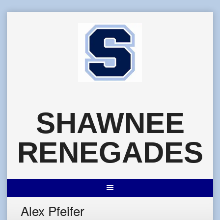
Skip
to
content
SHAWNEE
RENEGADES
Alex Pfeifer