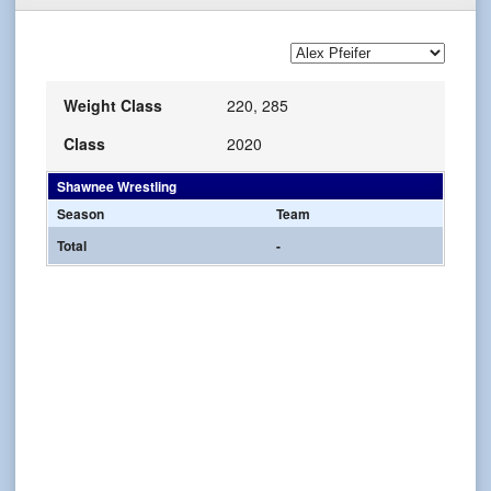
Weight Class
220, 285
Class
2020
Shawnee Wrestling
Season
Team
Total
-