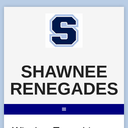
Skip
to
content
SHAWNEE
RENEGADES