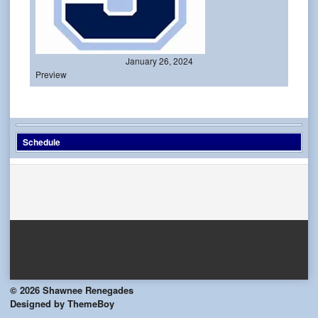
January 26, 2024
Preview
Schedule
© 2026 Shawnee Renegades
Designed by ThemeBoy