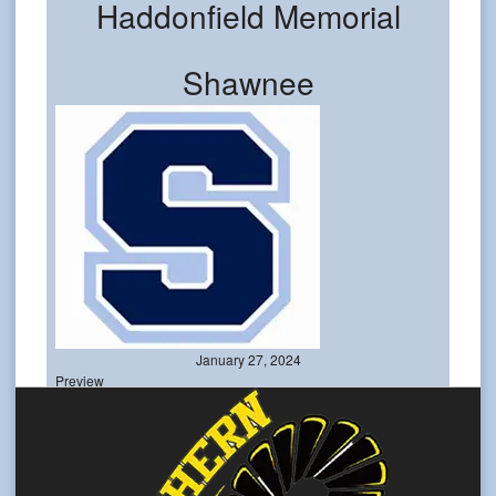
Haddonfield Memorial
Shawnee
January 27, 2024
Preview