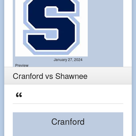
January 27, 2024
Preview
Cranford vs Shawnee
Cranford