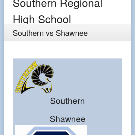
Southern Regional
High School
Southern vs Shawnee
Southern
Shawnee