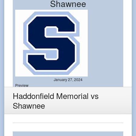
Shawnee
January 27, 2024
Preview
Haddonfield Memorial vs
Shawnee