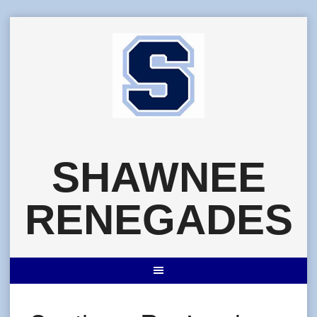
Skip
to
content
SHAWNEE
RENEGADES