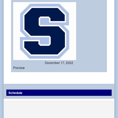
December 17, 2022
Preview
Schedule