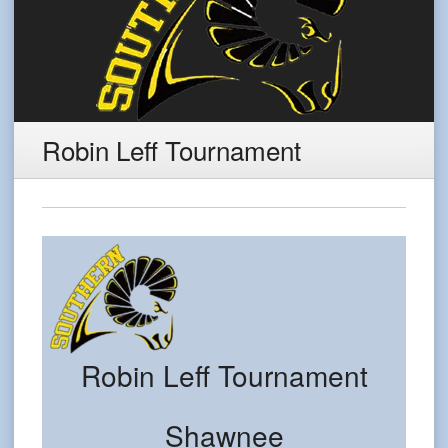
Robin Leff Tournament
Robin Leff Tournament
Shawnee