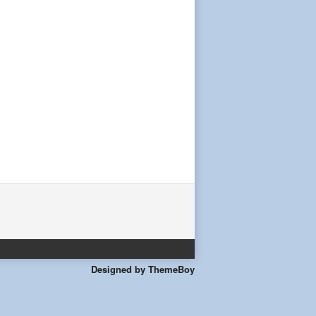
Designed by ThemeBoy