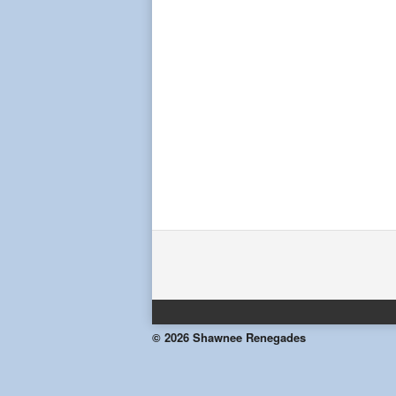
© 2026 Shawnee Renegades