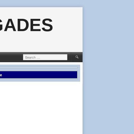
GADES
Search
for:
le