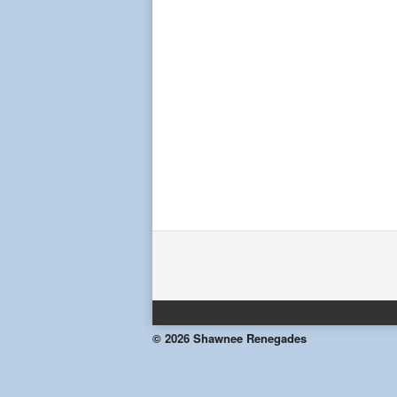
© 2026 Shawnee Renegades