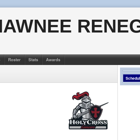
HAWNEE RENE
s
Roster
Stats
Awards
Schedu