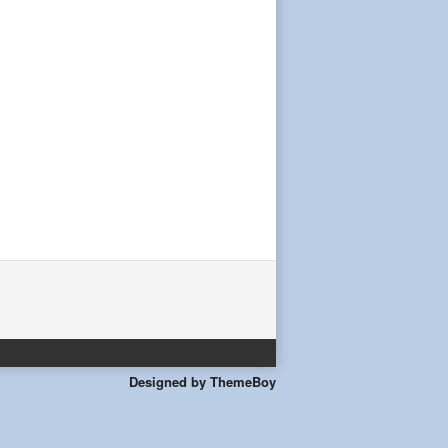
Designed by ThemeBoy