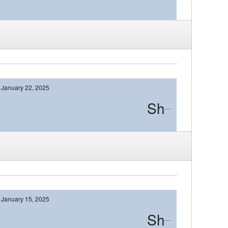
January 22, 2025
Shawnee
January 15, 2025
Shawnee