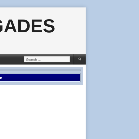
GADES
Search
for:
le