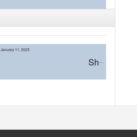
January 11, 2025
ty
Shawnee