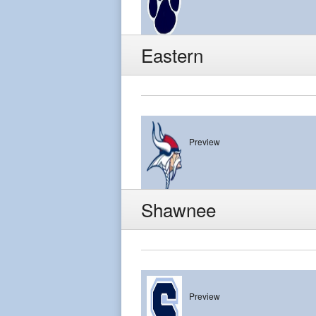
Lacey
Eastern
Preview
Eastern
Shawnee
Preview
Shawnee