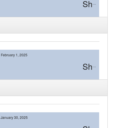
Shawnee
February 1, 2025
Shawnee
January 30, 2025