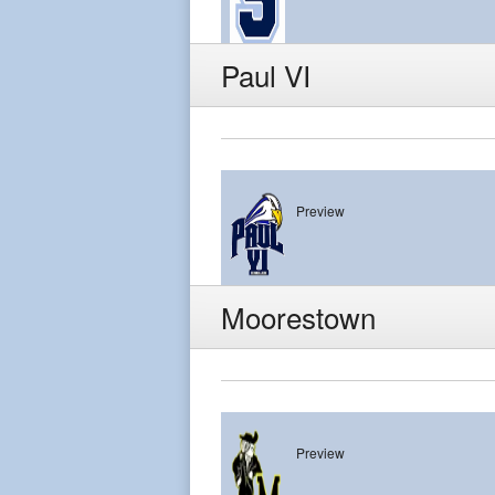
Paul VI
Preview
Paul VI
Moorestown
Preview
Moorestown