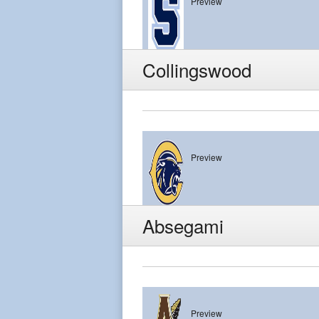
Preview
Shawnee
Collingswood
Preview
Collingswood
Absegami
Preview