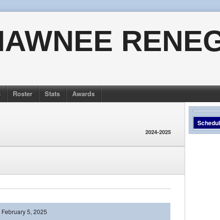
HAWNEE RENE
s
Roster
Stats
Awards
Schedu
2024-2025
February 5, 2025