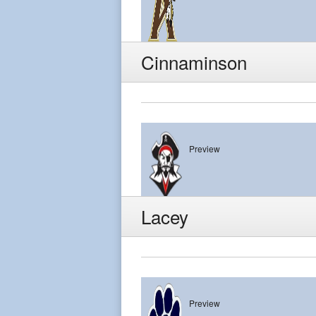
Absegami
Cinnaminson
Preview
Cinnaminson
Lacey
Preview