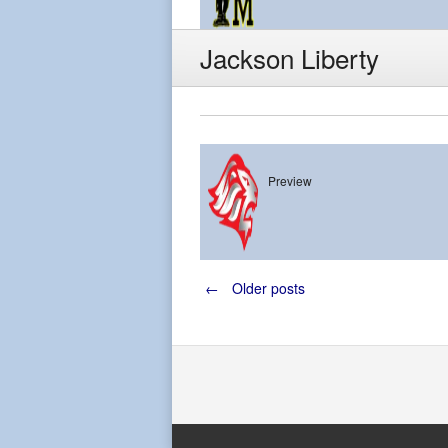
Jackson Liberty
Preview
Jackson Liber
Posts
←
Older posts
navigation