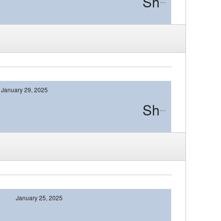
Shawnee
January 29, 2025
Shawnee
January 25, 2025