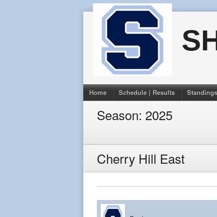
Skip
to
S
content
Home
Schedule | Results
Standing
Season:
2025
Cherry Hill East