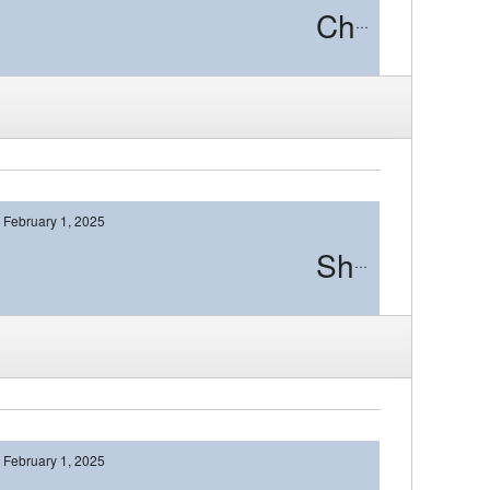
Cherry Hill East
February 1, 2025
Shawnee
February 1, 2025