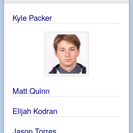
Kyle Packer
Matt Quinn
Elijah Kodran
Jason Torres