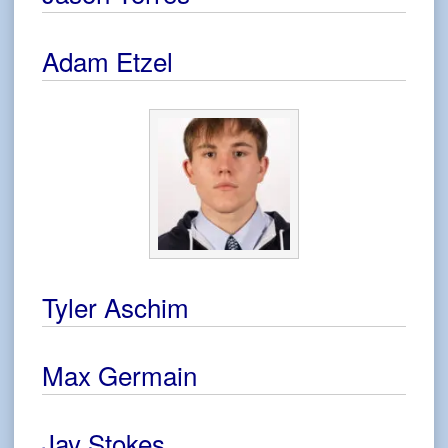
Adam Etzel
Tyler Aschim
Max Germain
Jay Stokes