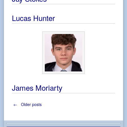
Lucas Hunter
James Moriarty
Posts
←
Older posts
navigation