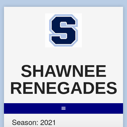
Skip
to
content
SHAWNEE
RENEGADES
Season:
2021