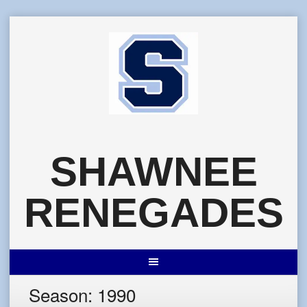
Skip
to
content
SHAWNEE
RENEGADES
Season:
1990