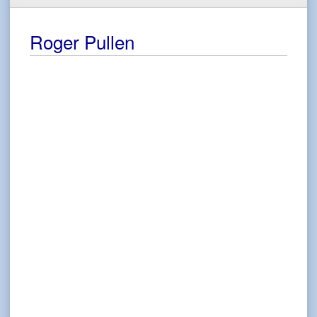
Roger Pullen