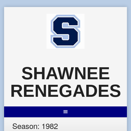
Skip
to
content
SHAWNEE
RENEGADES
Season:
1982