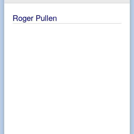
Roger Pullen