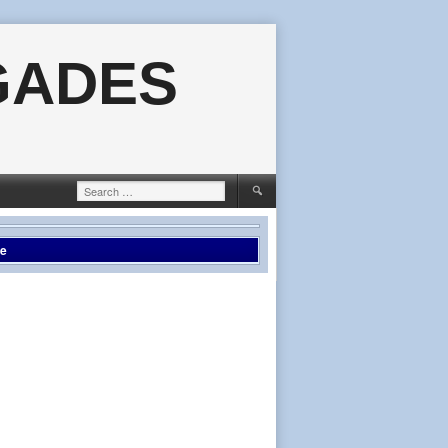
GADES
Search
for:
le