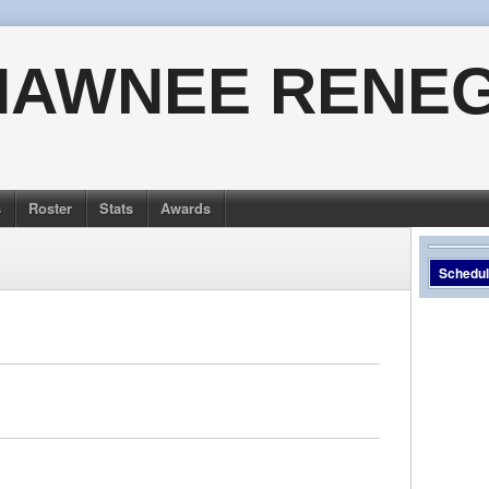
HAWNEE RENE
s
Roster
Stats
Awards
Schedu