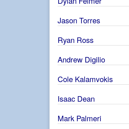
Dylan Feimer
Jason Torres
Ryan Ross
Andrew Digilio
Cole Kalamvokis
Isaac Dean
Mark Palmeri