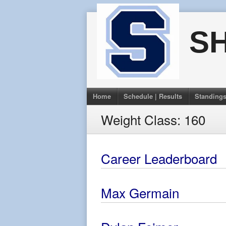
Skip
to
S
content
Home
Schedule | Results
Standing
Weight Class:
160
Career Leaderboard
Max Germain