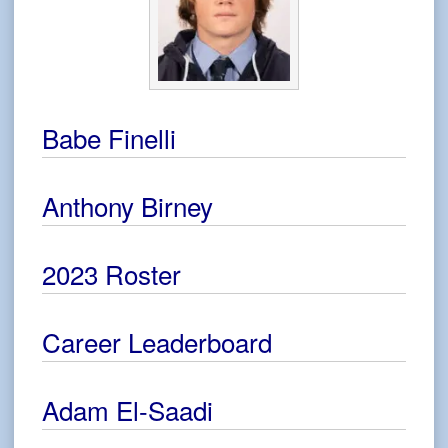
Babe Finelli
Anthony Birney
2023 Roster
Career Leaderboard
Adam El-Saadi