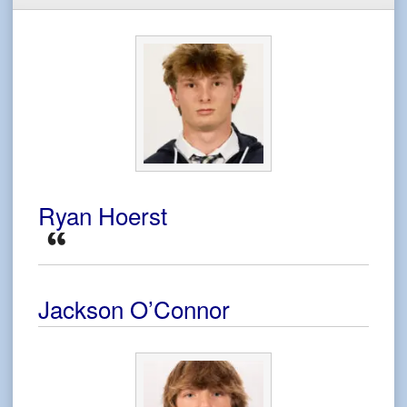
Ryan Hoerst
Jackson O’Connor