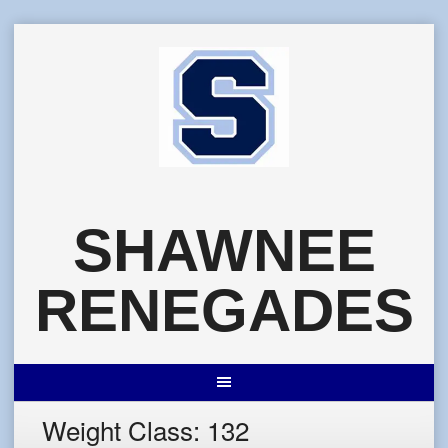
Skip
to
content
SHAWNEE
RENEGADES
Weight Class:
132