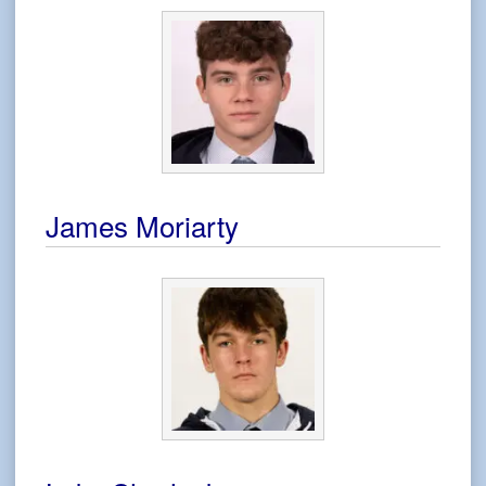
James Moriarty