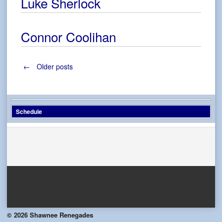
Luke Sherlock
Connor Coolihan
Posts
←
Older posts
navigation
Schedule
© 2026 Shawnee Renegades