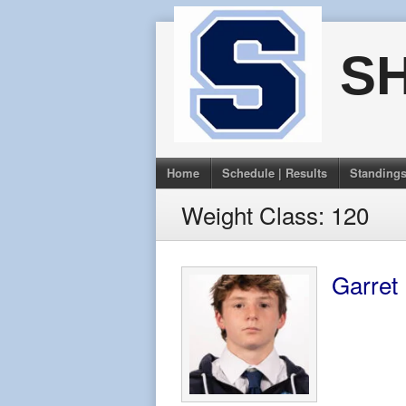
Skip
to
S
content
Home
Schedule | Results
Standing
Weight Class:
120
Garret