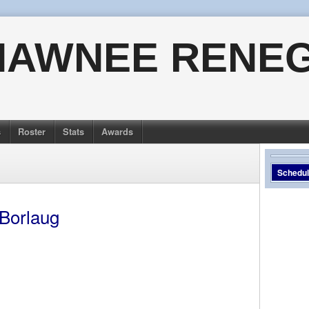
HAWNEE RENE
s
Roster
Stats
Awards
Schedu
 Borlaug