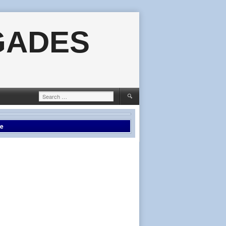
GADES
Search
for:
le