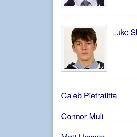
Luke S
Caleb Pietrafitta
Connor Muli
Matt Higgins