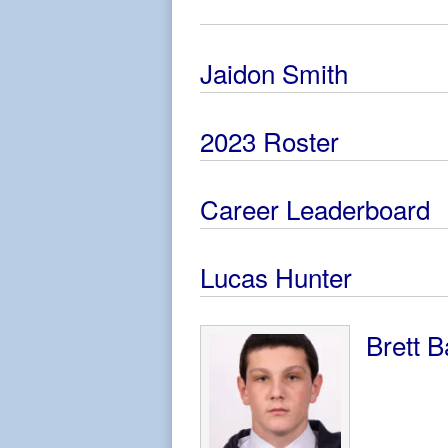
Jaidon Smith
2023 Roster
Career Leaderboard
Lucas Hunter
Brett B