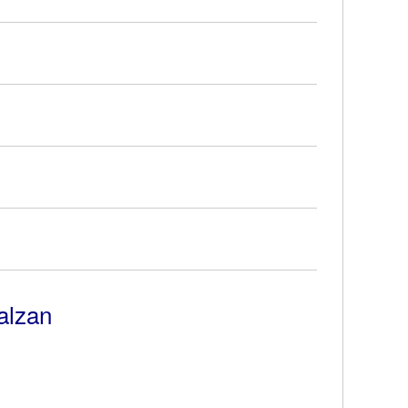
alzan