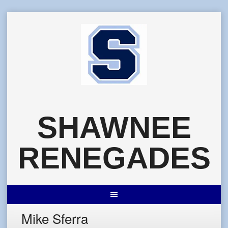
Skip
to
content
SHAWNEE
RENEGADES
Mike Sferra