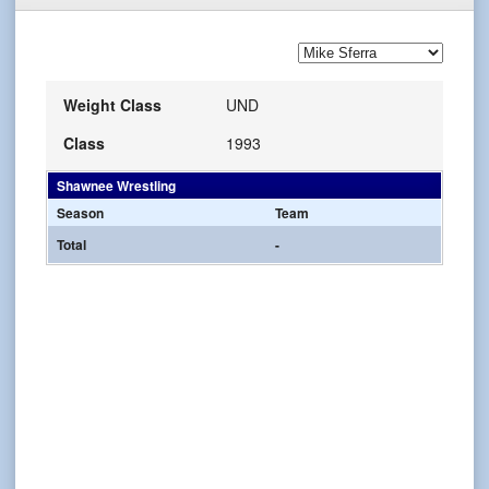
Weight Class
UND
Class
1993
Shawnee Wrestling
Season
Team
Total
-