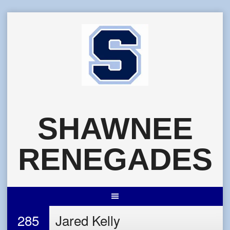
Skip
to
content
SHAWNEE
RENEGADES
285
Jared Kelly