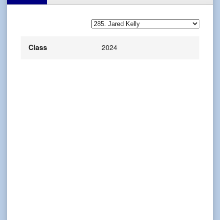
Class
2024