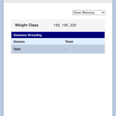
Weight Class
182, 195, 220
Shawnee Wrestling
Season
Team
Total
-