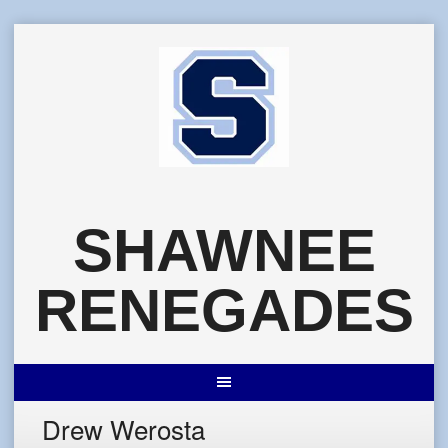
Skip
to
content
SHAWNEE
RENEGADES
Drew Werosta