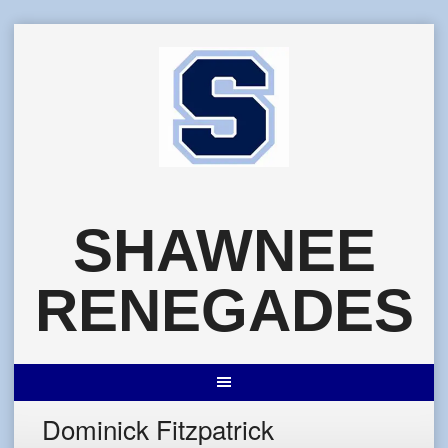
Skip
to
content
SHAWNEE
RENEGADES
Dominick Fitzpatrick