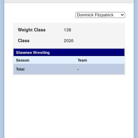
Weight Class
138
Class
2026
Shawnee Wrestling
Season
Team
Total
-