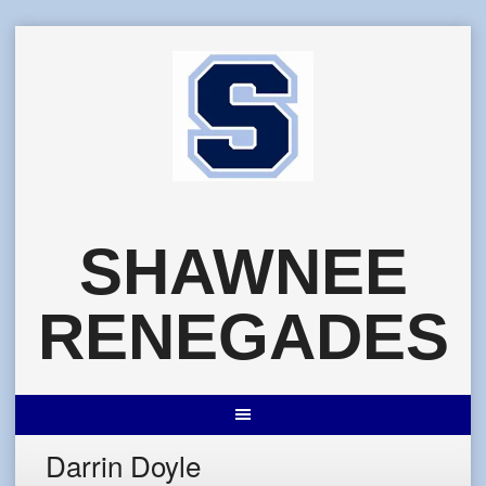
Skip
to
content
SHAWNEE
RENEGADES
Darrin Doyle