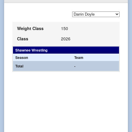
Weight Class
150
Class
2026
Shawnee Wrestling
Season
Team
Total
-