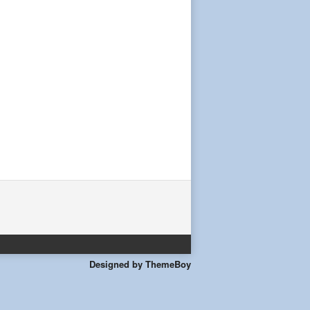
Designed by ThemeBoy