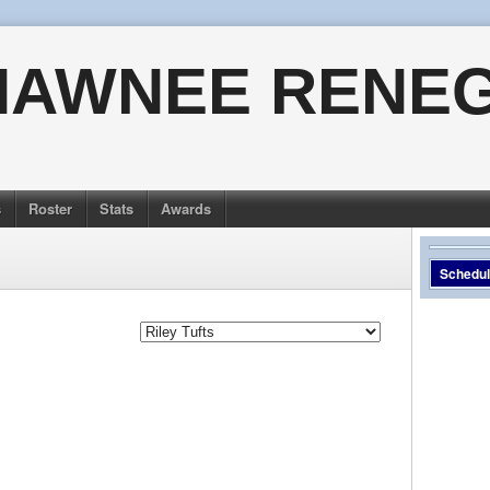
HAWNEE RENE
s
Roster
Stats
Awards
Schedu