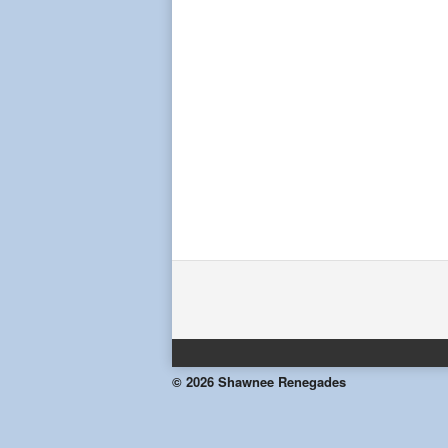
© 2026 Shawnee Renegades