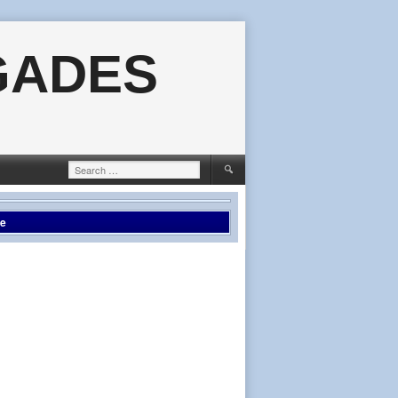
GADES
Search
for:
le