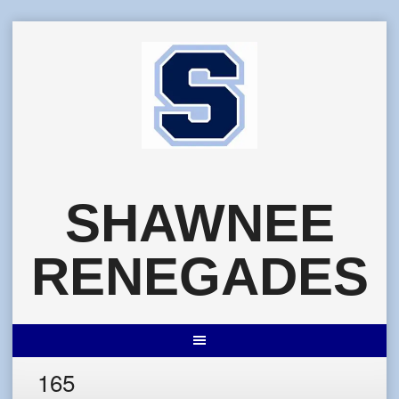
Skip
to
content
SHAWNEE
RENEGADES
165