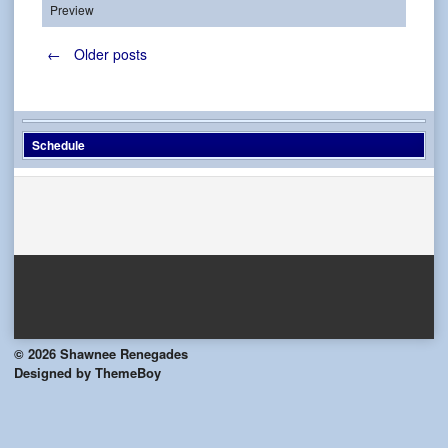
Preview
Posts
←
Older posts
navigation
Schedule
© 2026 Shawnee Renegades
Designed by ThemeBoy