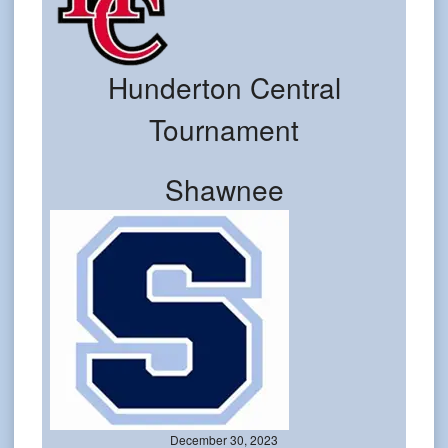
Hunderton Central
Tournament
Shawnee
December 30, 2023