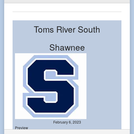
Toms River South
Shawnee
February 6, 2023
Preview