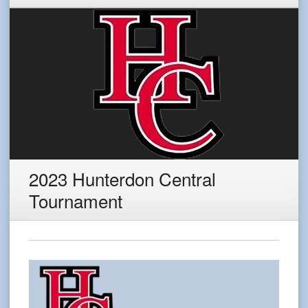
2023 Hunterdon Central
Tournament