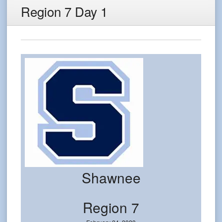
Region 7 Day 1
Shawnee
Region 7