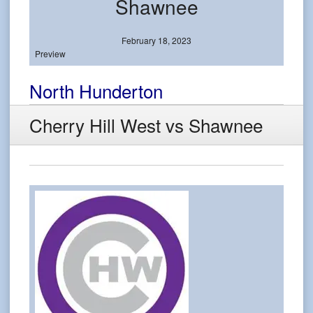
Shawnee
February 18, 2023
Preview
North Hunderton
Cherry Hill West vs Shawnee