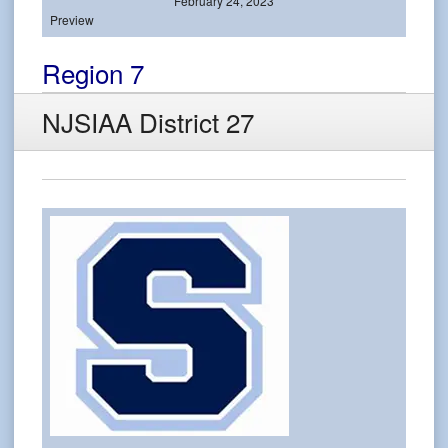
February 24, 2023
Preview
Region 7
NJSIAA District 27