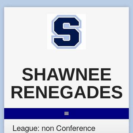
Skip
to
content
SHAWNEE
RENEGADES
League:
non Conference