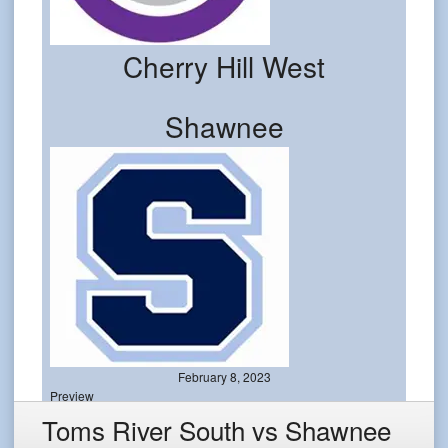
Cherry Hill West
Shawnee
February 8, 2023
Preview
Toms River South vs Shawnee