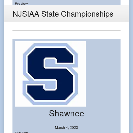
Preview
NJSIAA State Championships
Shawnee
March 4, 2023
Preview