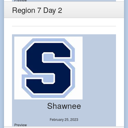
Region 7 Day 2
Shawnee
February 25, 2023
Preview