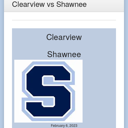
Clearview vs Shawnee
Clearview
Shawnee
February 6, 2023