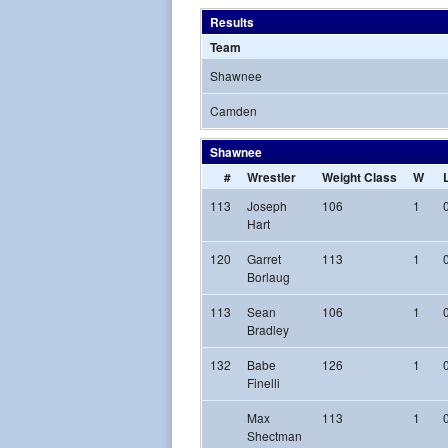
Results
Team
Shawnee
Camden
Shawnee
#
Wrestler
Weight Class
W
113
Joseph
106
1
Hart
120
Garret
113
1
Borlaug
113
Sean
106
1
Bradley
132
Babe
126
1
Finelli
Max
113
1
Shectman