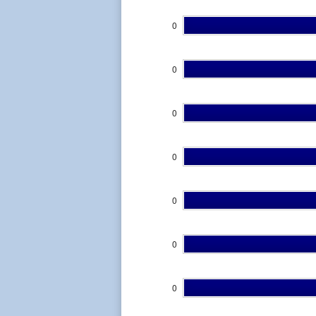
0
0
0
0
0
0
0