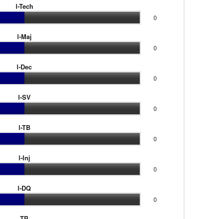
l-Tech
0
l-Maj
0
l-Dec
0
l-SV
0
l-TB
0
l-Inj
0
l-DQ
0
TP