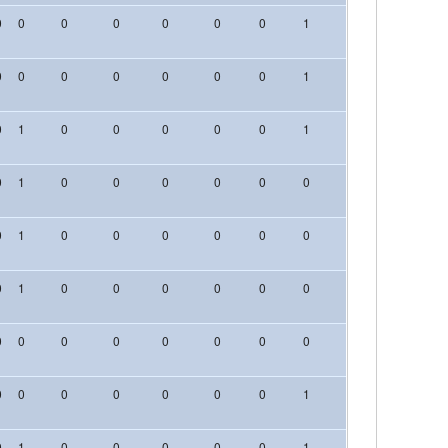
0
0
0
0
0
0
0
1
0
0
0
0
0
0
0
0
0
0
1
0
0
0
0
1
0
0
0
0
0
1
0
0
0
0
1
0
0
0
0
0
0
0
0
0
0
1
0
0
0
0
0
0
0
0
0
0
1
0
0
0
0
0
0
0
0
0
0
0
0
0
0
0
0
0
0
0
0
0
0
0
0
0
0
0
1
0
0
0
0
1
0
0
0
0
0
1
0
0
0