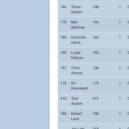
144
Trevor
138
1
Sieben
175
Max
144
1
Spitznas
190
Dominick
144
1
Harris
165
Lucas
165
1
Estevez
157
Chris
138
1
Ahrens
175
RJ
175
1
Hunnewell
215
Tyler
215
1
Aschim
190
Robert
190
1
Lane
Joe Leto
215
1