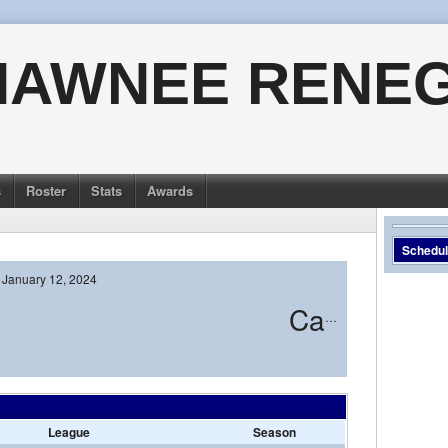
HAWNEE RENE
s
Roster
Stats
Awards
Schedu
January 12, 2024
Camden
League
Season