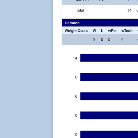
Total
14
Camden
Weight Class
W
L
wPin
wTech
0
0
0
0
14
0
6
0
0