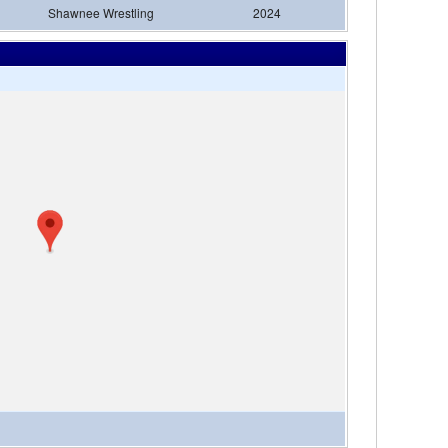
Shawnee Wrestling
2024