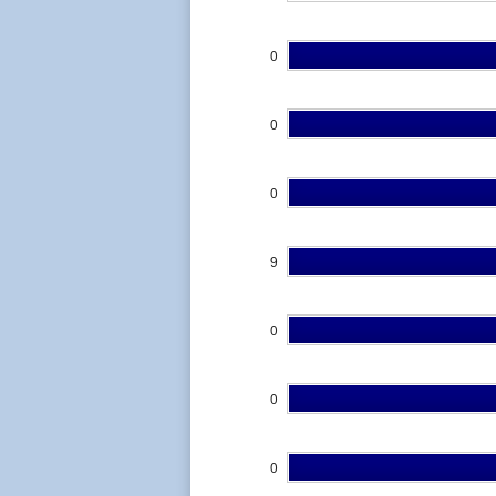
0
0
0
9
0
0
0