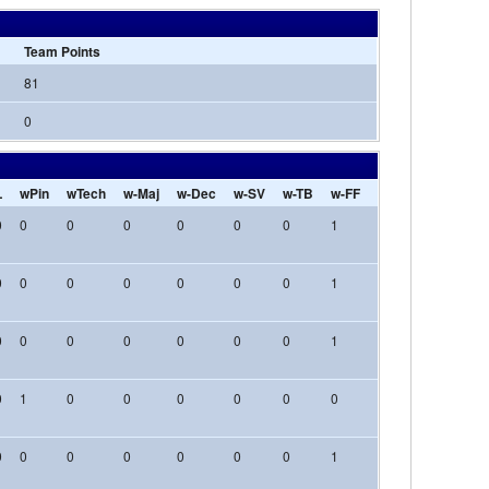
Team Points
81
0
L
wPin
wTech
w-Maj
w-Dec
w-SV
w-TB
w-FF
w-Inj
w-DQ
l-
0
0
0
0
0
0
0
1
0
0
0
0
0
0
0
0
0
0
1
0
0
0
0
0
0
0
0
0
0
1
0
0
0
0
1
0
0
0
0
0
0
0
0
0
0
0
0
0
0
0
0
1
0
0
0