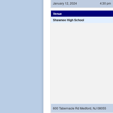
January 12, 2024
4:30 pm
Venue
Shawnee High School
600 Tabernacle Rd Medford, NJ 08055