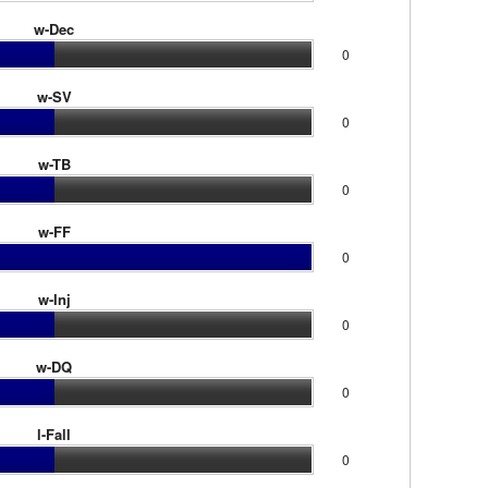
w-Dec
0
w-SV
0
w-TB
0
w-FF
0
w-Inj
0
w-DQ
0
l-Fall
0