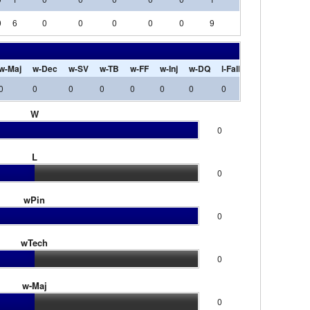
0
6
0
0
0
0
0
9
0
0
0
w-Maj
w-Dec
w-SV
w-TB
w-FF
w-Inj
w-DQ
l-Fall
l-Tech
l-Maj
0
0
0
0
0
0
0
0
0
0
W
0
L
0
wPin
0
wTech
0
w-Maj
0