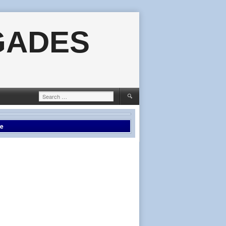
GADES
Search
for:
le