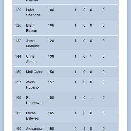
120
Luke
106
1
0
0
0
0
Sherlock
126
Brett
106
1
0
0
0
0
Balzan
132
James
126
1
0
0
0
0
Moriarty
144
Chris
138
1
0
1
0
0
Ahrens
150
Matt Quinn
150
1
0
0
0
0
157
Avery
157
1
0
0
0
0
Rubano
165
RJ
150
1
0
1
0
0
Hunnewell
165
Lucas
165
1
0
0
0
0
Estevez
190
Alexander
190
0
1
0
0
0