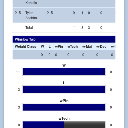
Kokolis
215
Tyler
215
0
1
0
0
0
Aschim
Total
11
3
3
0
1
Winslow Twp
Weight Class
W
L
wPin
wTech
w-Maj
w-Dec
w-SV
w-
0
0
0
0
0
0
0
0
W
11
0
L
3
0
wPin
3
0
wTech
0
0