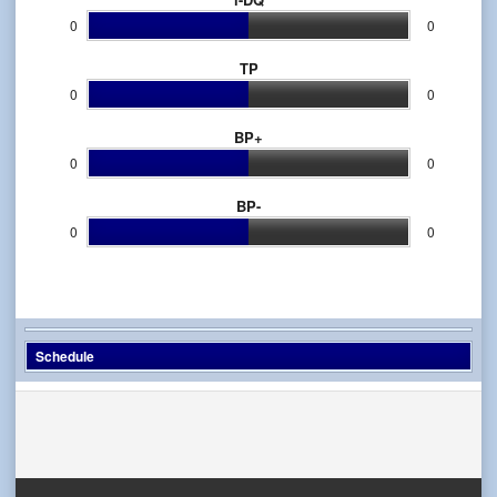
0
0
TP
0
0
BP+
0
0
BP-
0
0
Schedule