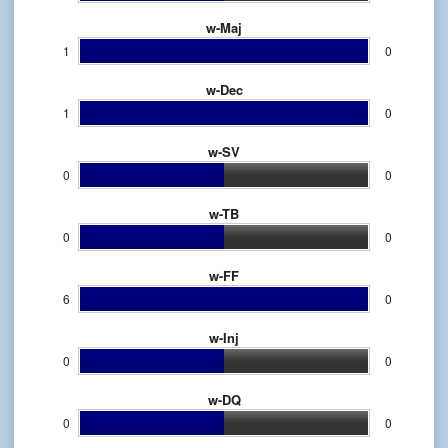
w-Maj
1
0
w-Dec
1
0
w-SV
0
0
w-TB
0
0
w-FF
6
0
w-Inj
0
0
w-DQ
0
0