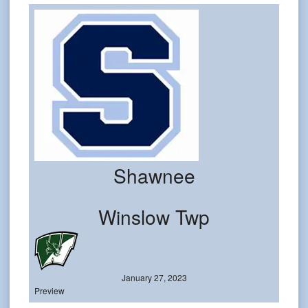
Shawnee
Winslow Twp
January 27, 2023
Preview