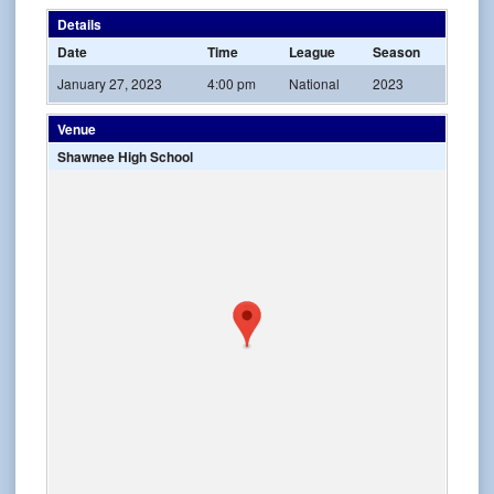
Details
Date
Time
League
Season
January 27, 2023
4:00 pm
National
2023
Venue
Shawnee High School