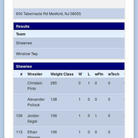
600 Tabernacle Rd Medford, NJ 08055
Results
Team
Shawnee
Winslow Twp
Shawnee
#
Wrestler
Weight Class
W
L
wPin
wTech
w-Maj
Christain
285
0
1
0
0
0
Pinto
Alexander
138
1
0
0
0
0
Pollock
106
Jordan
106
1
0
1
0
0
Segal
113
Ethan
106
1
0
0
0
1
Staples