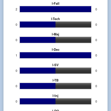
l-Fall
2
0
l-Tech
0
0
l-Maj
0
0
l-Dec
1
0
l-SV
0
0
l-TB
0
0
l-Inj
0
0
l-DQ