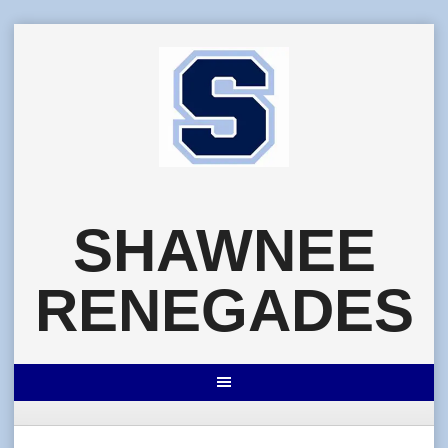
Skip
to
content
SHAWNEE
RENEGADES