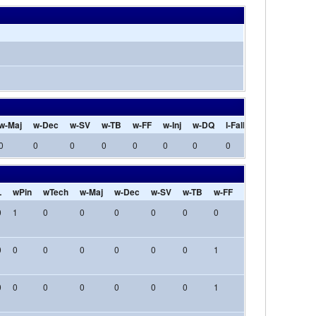
w-Maj
w-Dec
w-SV
w-TB
w-FF
w-Inj
w-DQ
l-Fall
l-Tech
l-Maj
0
0
0
0
0
0
0
0
0
0
L
wPin
wTech
w-Maj
w-Dec
w-SV
w-TB
w-FF
w-Inj
w-DQ
l-
0
1
0
0
0
0
0
0
0
0
0
0
0
0
0
0
0
0
1
0
0
0
0
0
0
0
0
0
0
1
0
0
0