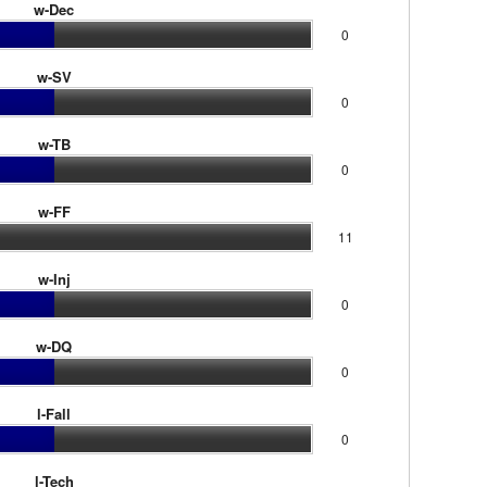
w-Dec
0
w-SV
0
w-TB
0
w-FF
11
w-Inj
0
w-DQ
0
l-Fall
0
l-Tech