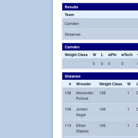
Results
Team
Camden
Shawnee
Camden
Weight Class
W
L
wPin
wTech
0
0
0
0
Shawnee
#
Wrestler
Weight Class
W
138
Alexander
138
1
Pollock
106
Jordan
106
1
Segal
113
Ethan
106
1
Staples