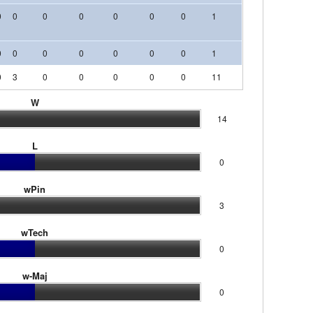
0
0
0
0
0
0
0
1
0
0
0
0
0
0
0
0
0
0
1
0
0
0
0
3
0
0
0
0
0
11
0
0
0
W
14
L
0
wPin
3
wTech
0
w-Maj
0