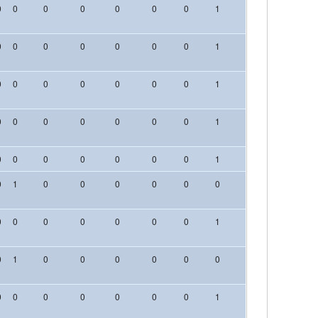
0
0
0
0
0
0
0
1
0
0
0
0
0
0
0
0
0
0
1
0
0
0
0
0
0
0
0
0
0
1
0
0
0
0
0
0
0
0
0
0
1
0
0
0
0
0
0
0
0
0
0
1
0
0
0
0
1
0
0
0
0
0
0
0
0
0
0
0
0
0
0
0
0
1
0
0
0
0
1
0
0
0
0
0
0
0
0
0
0
0
0
0
0
0
0
1
0
0
0