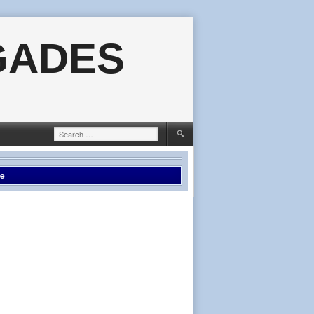
GADES
Search
for:
le