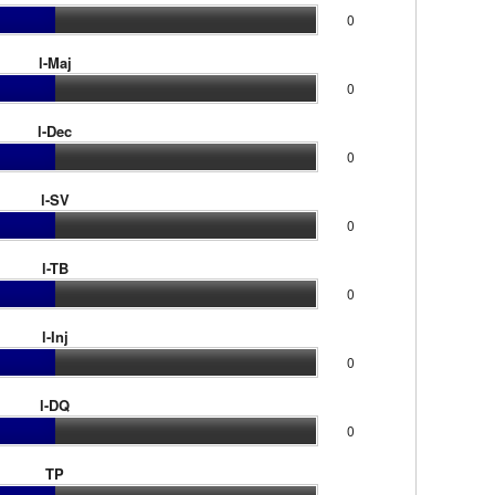
0
l-Maj
0
l-Dec
0
l-SV
0
l-TB
0
l-Inj
0
l-DQ
0
TP