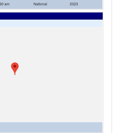
:30 am
National
2023