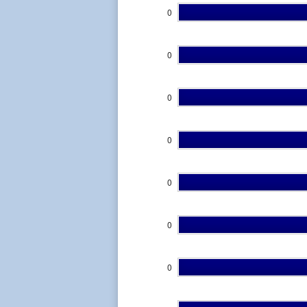
0
0
0
0
0
0
0