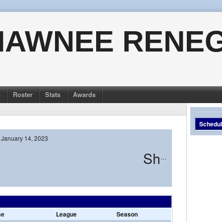
HAWNEE RENE
s
Roster
Stats
Awards
Schedu
January 14, 2023
Shawnee
me
League
Season