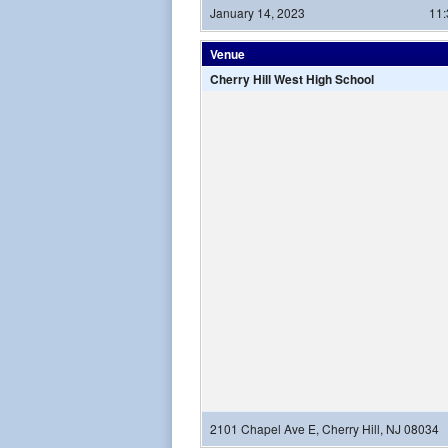
January 14, 2023
11
Venue
Cherry Hill West High School
2101 Chapel Ave E, Cherry Hill, NJ 08034