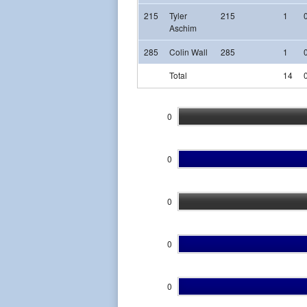
215
Tyler
215
1
Aschim
285
Colin Wall
285
1
Total
14
0
0
0
0
0