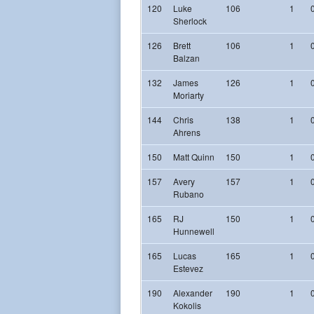
120
Luke
106
1
Sherlock
126
Brett
106
1
Balzan
132
James
126
1
Moriarty
144
Chris
138
1
Ahrens
150
Matt Quinn
150
1
157
Avery
157
1
Rubano
165
RJ
150
1
Hunnewell
165
Lucas
165
1
Estevez
190
Alexander
190
1
Kokolis