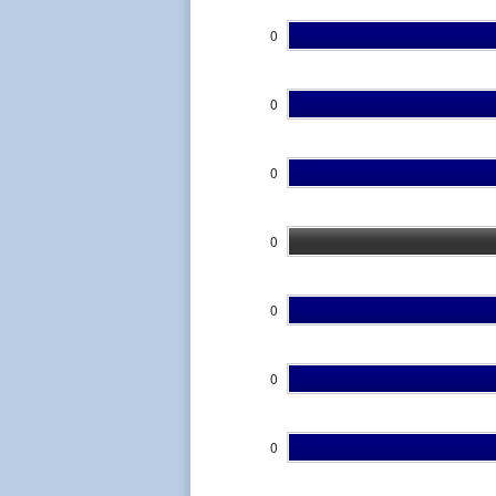
0
0
0
0
0
0
0