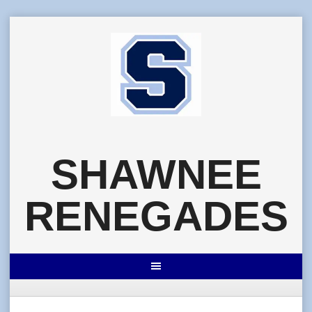
Skip
to
content
SHAWNEE
RENEGADES