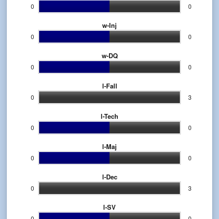
0
0
w-Inj
0
0
w-DQ
0
0
l-Fall
0
3
l-Tech
0
0
l-Maj
0
0
l-Dec
0
3
l-SV
0
0