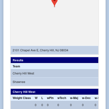
2101 Chapel Ave E, Cherry Hill, NJ 08034
Results
Team
Cherry Hill West
Shawnee
Cherry Hill West
Weight Class
W
L
wPin
wTech
w-Maj
w-Dec
w-SV
w-
0
0
0
0
0
0
0
0