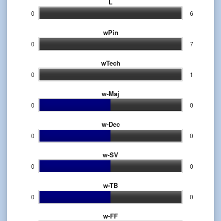
L
0
6
wPin
0
7
wTech
0
1
w-Maj
0
0
w-Dec
0
0
w-SV
0
0
w-TB
0
0
w-FF