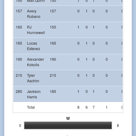
150
Matt Quinn
150
1
0
1
0
0
157
Avery
157
0
1
0
0
0
Rubano
165
RJ
150
1
0
1
0
0
Hunnewell
165
Lucas
165
0
1
0
0
0
Estevez
190
Alexander
190
0
1
0
0
0
Kokolis
215
Tyler
215
0
1
0
0
0
Aschim
285
Jackson
185
1
0
1
0
0
Harris
Total
8
6
7
1
0
W
0
8