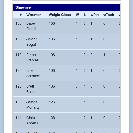
Shawnee
#
Wrestler
Weight Class
W
L
wPin
wTech
w-Maj
106
Babe
106
1
0
1
0
0
Finelli
106
Jordan
106
1
0
1
0
0
Segal
113
Ethan
106
1
0
0
1
0
Staples
120
Luke
106
1
0
1
0
0
Sherlock
126
Brett
106
0
1
0
0
0
Balzan
132
James
126
0
1
0
0
0
Moriarty
144
Chris
138
1
0
1
0
0
Ahrens