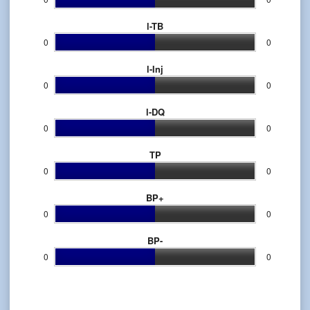
l-TB
0
0
l-Inj
0
0
l-DQ
0
0
TP
0
0
BP+
0
0
BP-
0
0