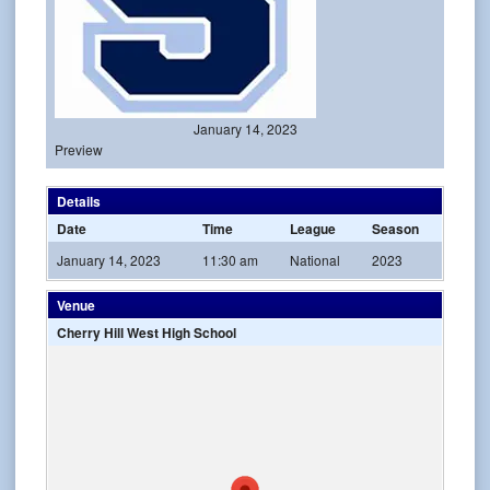
January 14, 2023
Preview
Details
Date
Time
League
Season
January 14, 2023
11:30 am
National
2023
Venue
Cherry Hill West High School