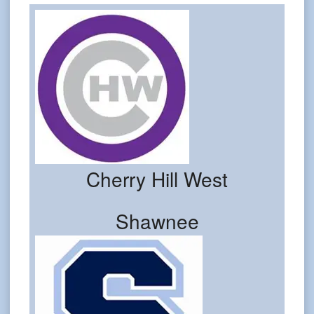
Cherry Hill West
Shawnee