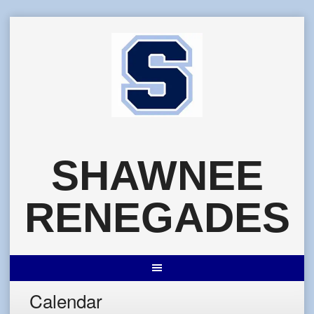
Skip
to
content
SHAWNEE
RENEGADES
Calendar