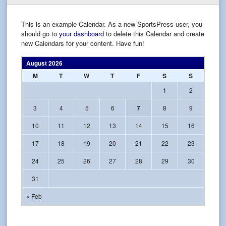
This is an example Calendar. As a new SportsPress user, you
should go to
your dashboard
to delete this Calendar and create
new Calendars for your content. Have fun!
August 2026
M
T
W
T
F
S
S
1
2
3
4
5
6
7
8
9
10
11
12
13
14
15
16
17
18
19
20
21
22
23
24
25
26
27
28
29
30
31
« Feb